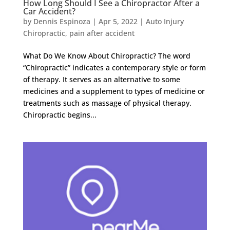
How Long Should I See a Chiropractor After a
Car Accident?
by
Dennis Espinoza
|
Apr 5, 2022
|
Auto Injury
Chiropractic
,
pain after accident
What Do We Know About Chiropractic? The word
“Chiropractic” indicates a contemporary style or form
of therapy. It serves as an alternative to some
medicines and a supplement to types of medicine or
treatments such as massage of physical therapy.
Chiropractic begins...