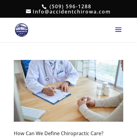
(509) 596-1288
Info@accidentchirowa.com
How Can We Define Chiropractic Care?