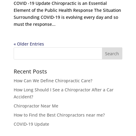
COVID -19 Update Chiropractic is an Essential
Element of the Public Health Response The Situation
Surrounding COVID-19 is evolving every day and so
must the response...
« Older Entries
Recent Posts
How Can We Define Chiropractic Care?
How Long Should I See a Chiropractor After a Car
Accident?
Chiropractor Near Me
How to Find the Best Chiropractors near me?
COVID-19 Update