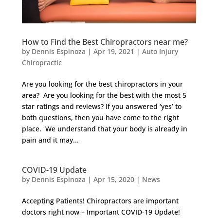
How to Find the Best Chiropractors near me?
by
Dennis Espinoza
|
Apr 19, 2021
|
Auto Injury
Chiropractic
Are you looking for the best chiropractors in your
area? Are you looking for the best with the most 5
star ratings and reviews? If you answered ‘yes’ to
both questions, then you have come to the right
place. We understand that your body is already in
pain and it may...
COVID-19 Update
by
Dennis Espinoza
|
Apr 15, 2020
|
News
Accepting Patients! Chiropractors are important
doctors right now – Important COVID-19 Update!