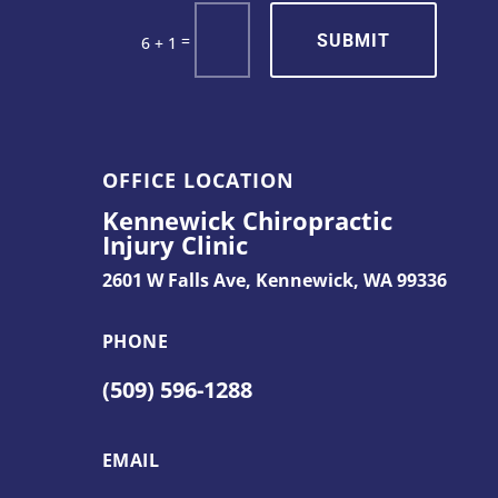
SUBMIT
=
6 + 1
OFFICE LOCATION
Kennewick Chiropractic
Injury Clinic
2601 W Falls Ave,
Kennewick, WA 99336
PHONE
(509) 596-1288
EMAIL