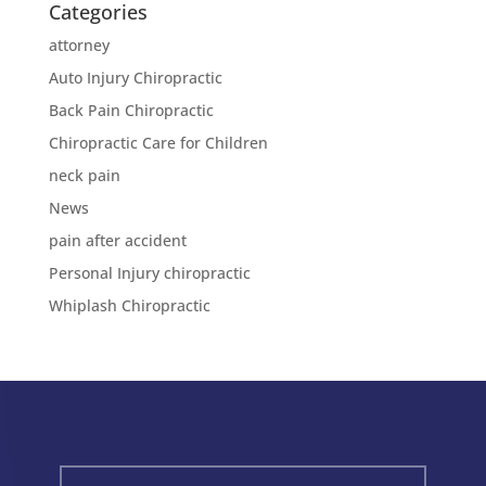
Categories
attorney
Auto Injury Chiropractic
Back Pain Chiropractic
Chiropractic Care for Children
neck pain
News
pain after accident
Personal Injury chiropractic
Whiplash Chiropractic