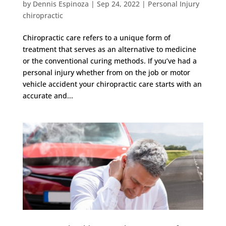
by
Dennis Espinoza
|
Sep 24, 2022
|
Personal Injury
chiropractic
Chiropractic care refers to a unique form of
treatment that serves as an alternative to medicine
or the conventional curing methods. If you’ve had a
personal injury whether from on the job or motor
vehicle accident your chiropractic care starts with an
accurate and...