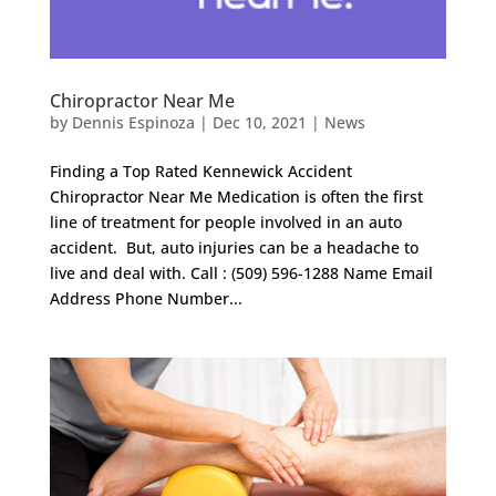
Chiropractor Near Me
by
Dennis Espinoza
|
Dec 10, 2021
|
News
Finding a Top Rated Kennewick Accident
Chiropractor Near Me Medication is often the first
line of treatment for people involved in an auto
accident. But, auto injuries can be a headache to
live and deal with. Call : (509) 596-1288 Name Email
Address Phone Number...