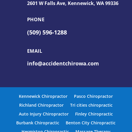
2601 W Falls Ave,
Kennewick, WA 99336
PHONE
(509) 596-1288
EMAIL
info@accidentchirowa.com
Kennewick Chiropractor
Pasco Chiropractor
Richland Chiropractor
Tri cities chiropractic
Auto Injury Chiropractor
Finley Chiropractic
Burbank Chiropractic
Benton City Chiropractic
Hermiston Chiropractic
Massage Therapy