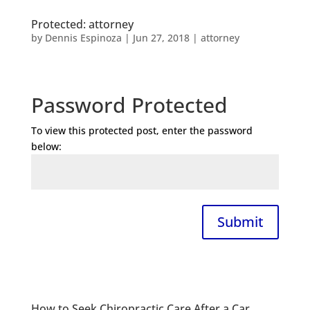
Protected: attorney
by
Dennis Espinoza
|
Jun 27, 2018
|
attorney
Password Protected
To view this protected post, enter the password
below:
Submit
How to Seek Chiropractic Care After a Car