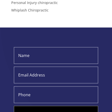
Personal Injury chiropractic
Whiplash Chiropractic