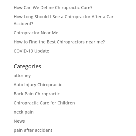
How Can We Define Chiropractic Care?
How Long Should I See a Chiropractor After a Car
Accident?
Chiropractor Near Me
How to Find the Best Chiropractors near me?
COVID-19 Update
Categories
attorney
Auto Injury Chiropractic
Back Pain Chiropractic
Chiropractic Care for Children
neck pain
News
pain after accident