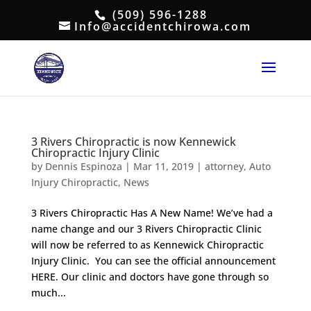
(509) 596-1288
Info@accidentchirowa.com
3 Rivers Chiropractic is now Kennewick
Chiropractic Injury Clinic
by
Dennis Espinoza
|
Mar 11, 2019
|
attorney
,
Auto
Injury Chiropractic
,
News
3 Rivers Chiropractic Has A New Name! We’ve had a
name change and our 3 Rivers Chiropractic Clinic
will now be referred to as Kennewick Chiropractic
Injury Clinic. You can see the official announcement
HERE. Our clinic and doctors have gone through so
much...