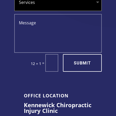
SUBMIT
=
12 + 1
OFFICE LOCATION
Kennewick Chiropractic
Injury Clinic