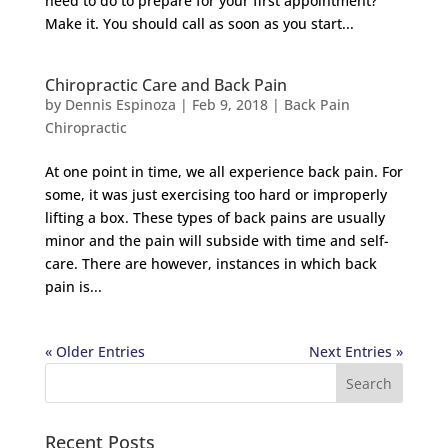
need to do to prepare for your first appointment?
Make it. You should call as soon as you start...
Chiropractic Care and Back Pain
by
Dennis Espinoza
|
Feb 9, 2018
|
Back Pain
Chiropractic
At one point in time, we all experience back pain. For
some, it was just exercising too hard or improperly
lifting a box. These types of back pains are usually
minor and the pain will subside with time and self-
care. There are however, instances in which back
pain is...
« Older Entries
Next Entries »
Recent Posts