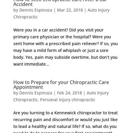
Accident
by
Dennis Espinoza
|
Mar 22, 2018
|
Auto Injury
Chiropractic
Were you in a car accident? Did you visit your
primary care physician or the hospital? Were you
sent home with a prescribed pain reliever? If so, you
may have a mild form of whiplash or just a sore
body. Yes, pain may subside overtime, but don’t you
want immediate...
How to Prepare for your Chiropractic Care
Appointment
by
Dennis Espinoza
|
Feb 24, 2018
|
Auto Injury
Chiropractic
,
Personal Injury chiropractic
Are you turning to a Kennewick chiropractor to treat
recurring pain and discomfort or would you just like
to lead a healthy and natural life? If so, what do you