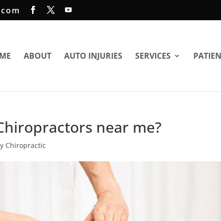
.com
ME
ABOUT
AUTO INJURIES
SERVICES
PATIE
Chiropractors near me?
ry Chiropractic