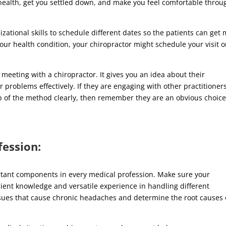
health, get you settled down, and make you feel comfortable throu
izational skills to schedule different dates so the patients can get
our health condition, your chiropractor might schedule your visit 
t meeting with a chiropractor. It gives you an idea about their
 problems effectively. If they are engaging with other practitioners
p of the method clearly, then remember they are an obvious choice
fession:
tant components in every medical profession. Make sure your
cient knowledge and versatile experience in handling different
ssues that cause chronic headaches and determine the root causes 