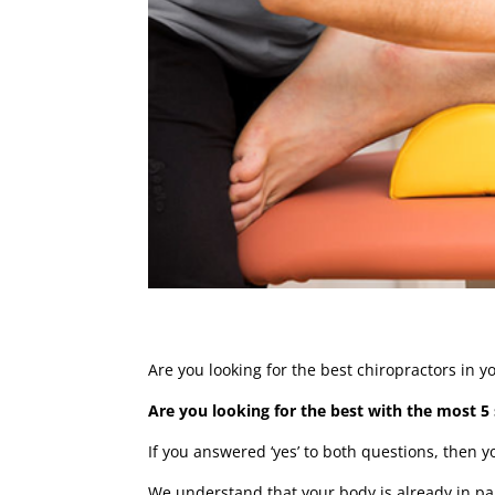
Are you looking for the best chiropractors in 
Are you looking for the best with the most 5 
If you answered ‘yes’ to both questions, then 
We understand that your body is already in pai