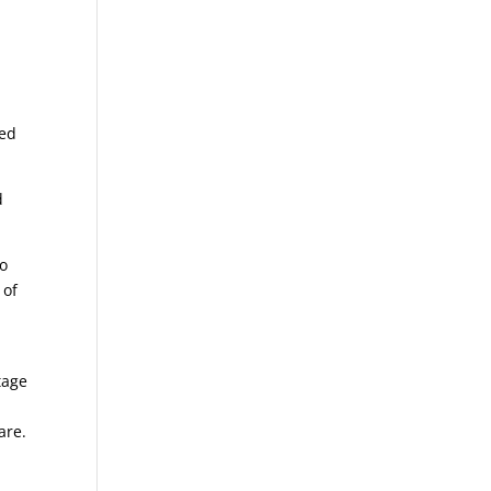
ted
d
to
 of
tage
are.