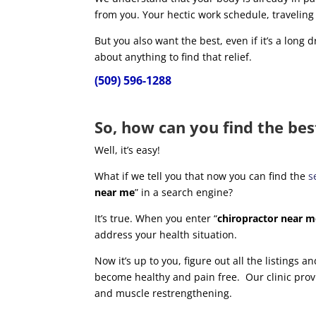
from you. Your hectic work schedule, traveling
But you also want the best, even if it’s a long dr
about anything to find that relief.
(509) 596-1288
So, how can you find the bes
Well, it’s easy!
What if we tell you that now you can find the
s
near me
” in a search engine?
It’s true. When you enter “
chiropractor near 
address your health situation.
Now it’s up to you, figure out all the listings 
become healthy and pain free. Our clinic prov
and muscle restrengthening.