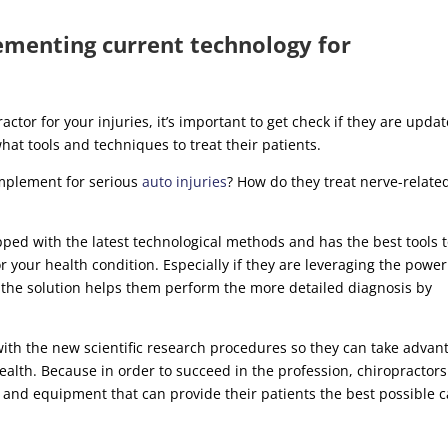
ementing current technology for
ctor for your injuries, it’s important to get check if they are upda
at tools and techniques to treat their patients.
mplement for serious
auto injuries
? How do they treat nerve-relate
ipped with the latest technological methods and has the best tools 
or your health condition. Especially if they are leveraging the power
s the solution helps them perform the more detailed diagnosis by
with the new scientific research procedures so they can take advan
health. Because in order to succeed in the profession, chiropractors
and equipment that can provide their patients the best possible c