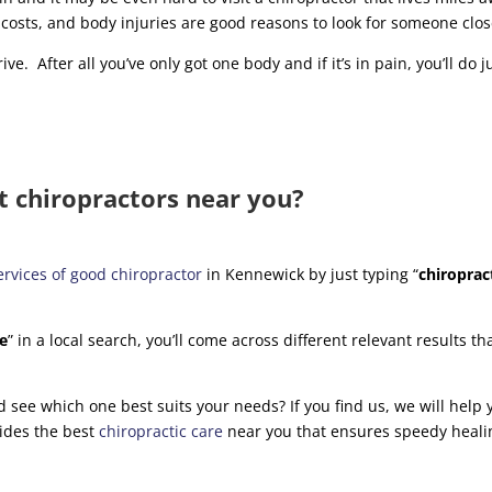
 costs, and body injuries are good reasons to look for someone clo
ive. After all you’ve only got one body and if it’s in pain, you’ll do j
t chiropractors near you?
ervices of good chiropractor
in Kennewick by just typing “
chiroprac
me
” in a local search, you’ll come across different relevant results th
and see which one best suits your needs? If you find us, we will help
ides the best
chiropractic care
near you that ensures speedy heali