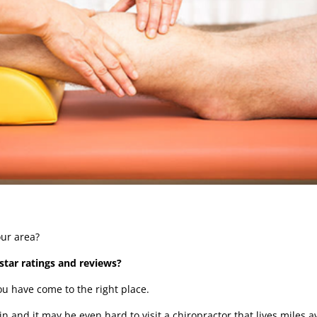
your area?
star ratings and reviews?
you have come to the right place.
n and it may be even hard to visit a chiropractor that lives miles 