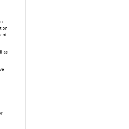
an
tion
rent
ll as
ive
?
or