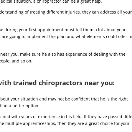
dical situation, a chiropractor can be a great help.
erstanding of treating different injuries, they can address all you
ake during your first appointment must tell them a lot about your
hey are going to implement the plan and what elements could offer 
 near you, make sure he also has experience of dealing with the
eople, and so on.
th trained chiropractors near you:
about your situation and may not be confident that he is the right
find a better option.
ined with years of experience in his field. If they have passed diff
one multiple apprenticeships, then they are a great choice for your