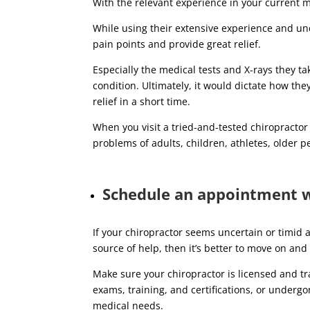
With the relevant experience in your current me
While using their extensive experience and und
pain points and provide great relief.
Especially the medical tests and X-rays they t
condition. Ultimately, it would dictate how t
relief in a short time.
When you visit a tried-and-tested chiropractor
problems of adults, children, athletes, older p
Schedule an appointment wi
If your chiropractor seems uncertain or timid 
source of help, then it’s better to move on and 
Make sure your chiropractor is licensed and tra
exams, training, and certifications, or underg
medical needs.