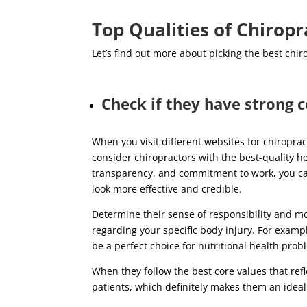
Top Qualities of Chirop
Let’s find out more about picking the best chir
Check if they have strong c
When you visit different websites for chiropr
consider chiropractors with the best-quality h
transparency, and commitment to work, you can t
look more effective and credible.
Determine their sense of responsibility and mo
regarding your specific body injury. For exampl
be a perfect choice for nutritional health pro
When they follow the best core values that reflec
patients, which definitely makes them an ideal 