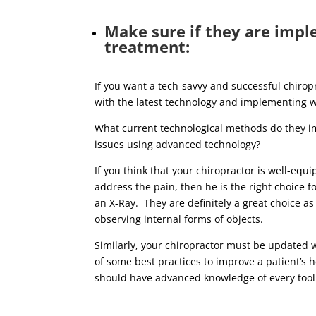
Make sure if they are impl
treatment:
If you want a tech-savvy and successful chiropra
with the latest technology and implementing wh
What current technological methods do they i
issues using advanced technology?
If you think that your chiropractor is well-equ
address the pain, then he is the right choice f
an X-Ray. They are definitely a great choice a
observing internal forms of objects.
Similarly, your chiropractor must be updated 
of some best practices to improve a patient’s 
should have advanced knowledge of every tool 