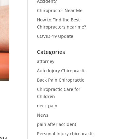
Accident?
Chiropractor Near Me
How to Find the Best
Chiropractors near me?
COVID-19 Update
Categories
attorney
Auto Injury Chiropractic
Back Pain Chiropractic
Chiropractic Care for
Children
neck pain
News
pain after accident
Personal Injury chiropractic
away