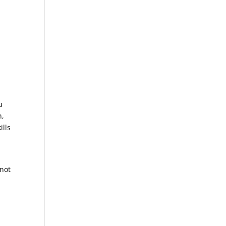
u
n,
ills
 not