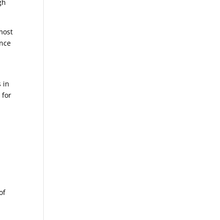
gh
 most
once
 in
 for
of