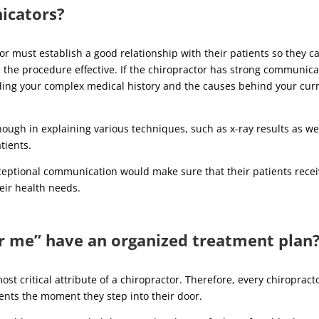
icators?
r must establish a good relationship with their patients so they c
the procedure effective. If the chiropractor has strong communica
tanding your complex medical history and the causes behind your cur
enough in explaining various techniques, such as x-ray results as we
atients.
xceptional communication would make sure that their patients rece
heir health needs.
ar me” have an organized treatment plan
st critical attribute of a chiropractor. Therefore, every chiropract
ients the moment they step into their door.