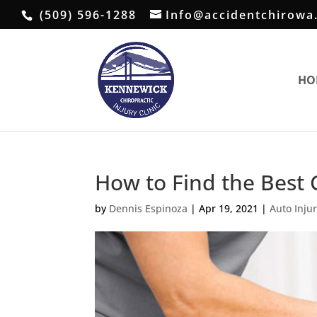
(509) 596-1288
Info@accidentchirowa
HO
How to Find the Best 
by
Dennis Espinoza
|
Apr 19, 2021
|
Auto Inju