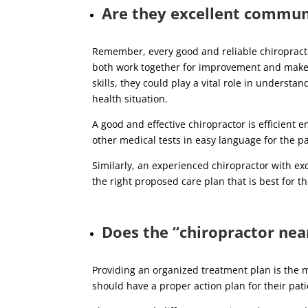
Are they excellent commun
Remember, every good and reliable chiropracto
both work together for improvement and make 
skills, they could play a vital role in unders
health situation.
A good and effective chiropractor is efficient 
other medical tests in easy language for the p
Similarly, an experienced chiropractor with e
the right proposed care plan that is best for t
Does the “chiropractor ne
Providing an organized treatment plan is the mo
should have a proper action plan for their pat