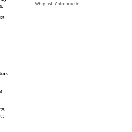
Whiplash Chiropractic
se.
ust
tors
at
 you
ng