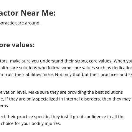
ractor Near Me:
opractic care around.
ore values:
actors, make sure you understand their strong core values. When yo
ealth care solutions who follow some core values such as dedicatio
rust their abilities more. Not only that but their practices and sk
tivation level. Make sure they are providing the best solutions
e, if they are only specialized in internal disorders, then they may
blems.
t their practice specific, they instill great confidence in all the
choice for your bodily injuries.