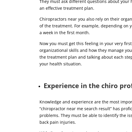
They must ask different questions about your 
an effective treatment plan.
Chiropractors near you also rely on their organ
of the treatment. For example, depending on y
a week in the first month.
Now you must get this feeling in your very firs
organizational skills and how they manage your
the treatment plan and talking about each ste
your health situation.
Experience in the chiro pro
Knowledge and experience are the most impor
“chiropractor near me search result” has profi
problems. They must be able to identify the i
back pain injuries.