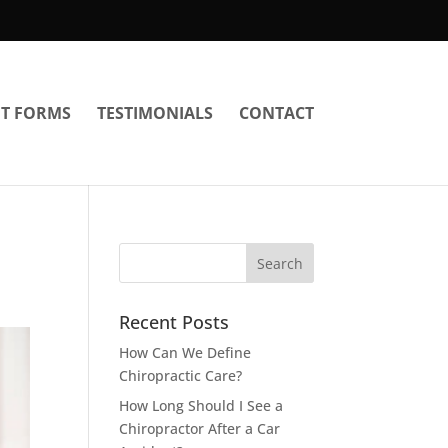
NT FORMS
TESTIMONIALS
CONTACT
Recent Posts
How Can We Define
Chiropractic Care?
How Long Should I See a
Chiropractor After a Car