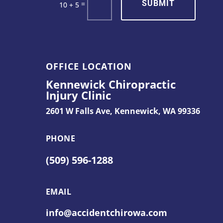
SUBMIT
=
10 + 5
OFFICE LOCATION
Kennewick Chiropractic
Injury Clinic
2601 W Falls Ave,
Kennewick, WA 99336
PHONE
(509) 596-1288
EMAIL
info@accidentchirowa.com