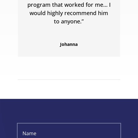
program that worked for me… I
would highly recommend him
to anyone.”
Johanna