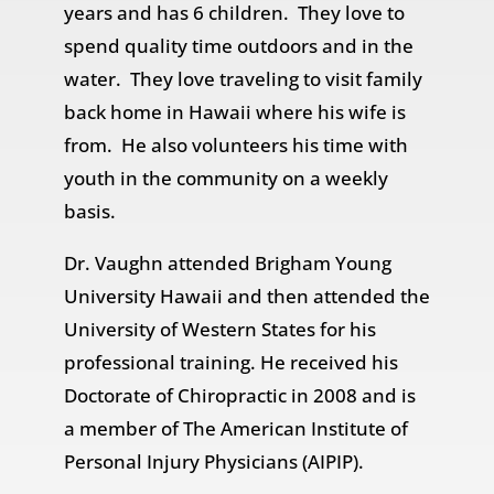
years and has 6 children. They love to
spend quality time outdoors and in the
water. They love traveling to visit family
back home in Hawaii where his wife is
from. He also volunteers his time with
youth in the community on a weekly
basis.
Dr. Vaughn attended Brigham Young
University Hawaii and then attended the
University of Western States for his
professional training. He received his
Doctorate of Chiropractic in 2008 and is
a member of The American Institute of
Personal Injury Physicians (AIPIP).