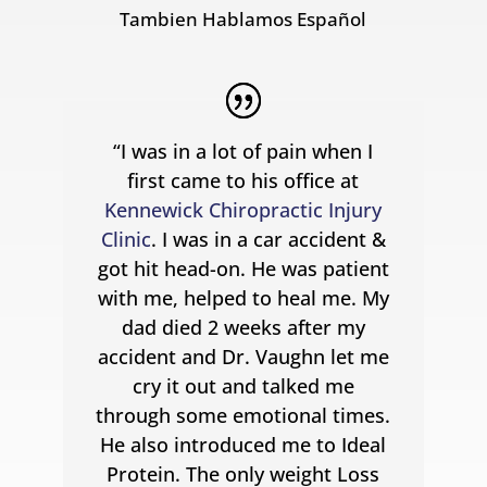
Tambien Hablamos Español
“I was in a lot of pain when I
first came to his office at
Kennewick Chiropractic Injury
Clinic
. I was in a car accident &
got hit head-on. He was patient
with me, helped to heal me. My
dad died 2 weeks after my
accident and Dr. Vaughn let me
cry it out and talked me
through some emotional times.
He also introduced me to Ideal
Protein. The only weight Loss