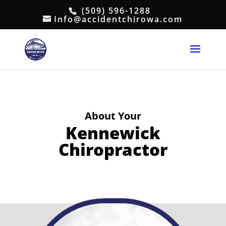
(509) 596-1288
Info@accidentchirowa.com
About Your
Kennewick
Chiropractor