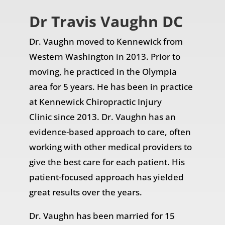
Dr Travis Vaughn DC
Dr. Vaughn moved to Kennewick from
Western Washington in 2013. Prior to
moving, he practiced in the Olympia
area for 5 years. He has been in practice
at
Kennewick Chiropractic Injury
Clinic
since 2013. Dr. Vaughn has an
evidence-based approach to care, often
working with other medical providers to
give the best care for each patient. His
patient-focused approach has yielded
great results over the years.
Dr. Vaughn has been married for 15