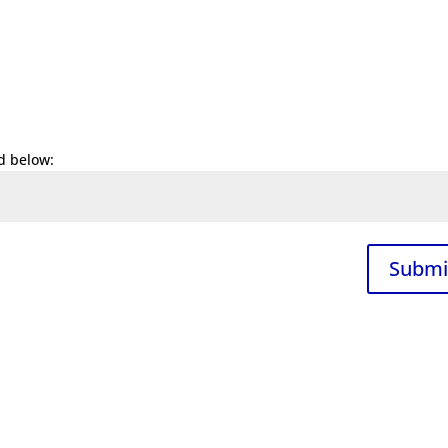
d below:
Submi