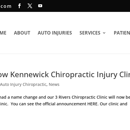
.com
ME
ABOUT
AUTO INJURIES
SERVICES
PATIE
now Kennewick Chiropractic Injury Cli
,
Auto Injury Chiropractic
,
News
ad a name change and our 3 Rivers Chiropractic Clinic will now b
linic. You can see the official announcement HERE. Our clinic and