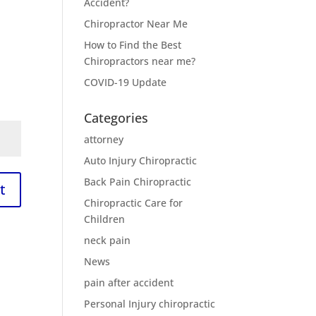
Accident?
Chiropractor Near Me
How to Find the Best
Chiropractors near me?
COVID-19 Update
Categories
attorney
Auto Injury Chiropractic
Back Pain Chiropractic
t
Chiropractic Care for
Children
neck pain
News
pain after accident
Personal Injury chiropractic