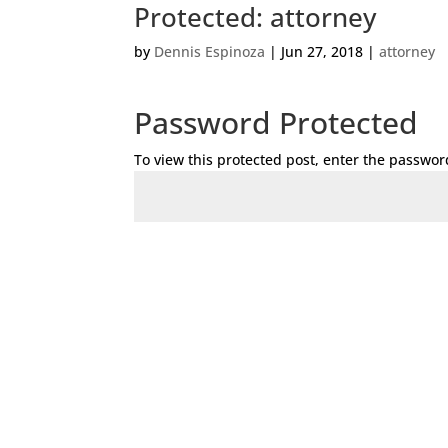
Protected: attorney
by
Dennis Espinoza
|
Jun 27, 2018
|
attorney
Password Protected
To view this protected post, enter the passwor