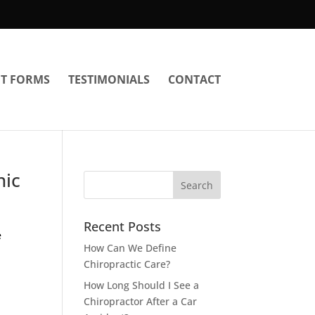
NT FORMS
TESTIMONIALS
CONTACT
nic
Recent Posts
e
How Can We Define
Chiropractic Care?
How Long Should I See a
Chiropractor After a Car