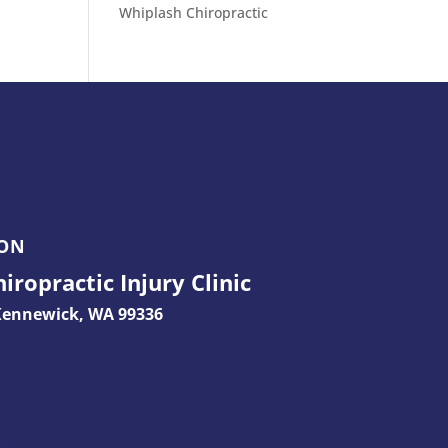
Whiplash Chiropractic
ION
ropractic Injury Clinic
ennewick, WA 99336