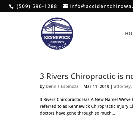
(509) 596-1288
Info@accidentchirowa
HO
3 Rivers Chiropractic is 
by
Dennis Espinoza
|
Mar 11, 2019
|
attorney
3 Rivers Chiropractic Has A New Name! We’ve h
referred to as Kennewick Chiropractic Injury C
doctors have gone through so much...