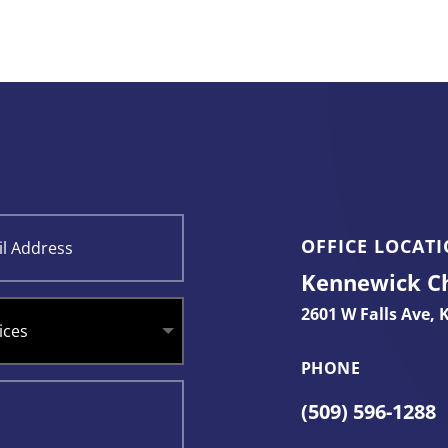
OFFICE LOCAT
Kennewick Chi
2601 W Falls Ave,
K
PHONE
(509) 596-1288